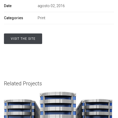
Date
agosto 02, 2016
Categories
Print
VISIT THE SITE
Related Projects