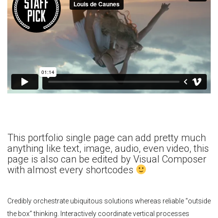
This portfolio single page can add pretty much
anything like text, image, audio, even video, this
page is also can be edited by Visual Composer
with almost every shortcodes
Credibly orchestrate ubiquitous solutions whereas reliable “outside
the box” thinking. Interactively coordinate vertical processes