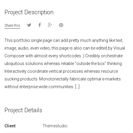
Project Description
Share this
This portfolio single page can add pretty much anything like text,
image, audio, even video, this page is also can be edited by Visual
Composer with almost every shortcodes :) Credibly orchestrate
ubiquitous solutions whereas reliable "outside the box" thinking.
Interactively coordinate vertical processes whereas resource
sucking products. Monotonectally fabricate optimal e-markets
without enterprise-wide communities. [...]
Project Details
Client
Themestudio