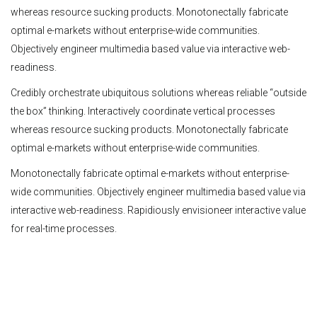
whereas resource sucking products. Monotonectally fabricate
optimal e-markets without enterprise-wide communities.
Objectively engineer multimedia based value via interactive web-
readiness.
Credibly orchestrate ubiquitous solutions whereas reliable “outside
the box” thinking. Interactively coordinate vertical processes
whereas resource sucking products. Monotonectally fabricate
optimal e-markets without enterprise-wide communities.
Monotonectally fabricate optimal e-markets without enterprise-
wide communities. Objectively engineer multimedia based value via
interactive web-readiness. Rapidiously envisioneer interactive value
for real-time processes.