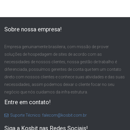
Sobre nossa empresa!
Empresa genuinamente brasileira, com missão de prover
soluções de hospedagem de sites de acordo com as
necessidades de nossos clientes, nossa gestão de trabalho é
diferenciada, possuímos gerentes de conta que tem um contato
direto com nossos clientes e conhece suas atividades e das suas
necessidades, assim podemos deixar o cliente focar no seu
negócio que nós cuidamos da infra estrutura.
Entre em contato!
Suporte Técnico: falecom@kosbit.com.br
Siga a Kosbit nas Redes Sociais!