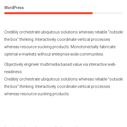
75%
WordPress
Credibly orchestrate ubiquitous solutions whereas reliable “outside
the box” thinking. Interactively coordinate vertical processes
whereas resource sucking products. Monotonectally fabricate
optimal e-markets without enterprise-wide communities.
Objectively engineer multimedia based value via interactive web-
readiness.
Credibly orchestrate ubiquitous solutions whereas reliable “outside
the box” thinking. Interactively coordinate vertical processes
whereas resource sucking products.