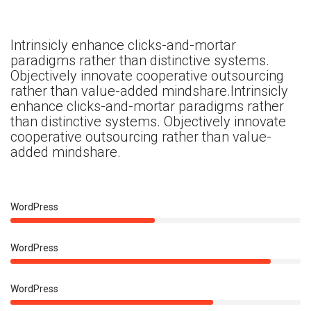
Intrinsicly enhance clicks-and-mortar
paradigms rather than distinctive systems.
Objectively innovate cooperative outsourcing
rather than value-added mindshare.Intrinsicly
enhance clicks-and-mortar paradigms rather
than distinctive systems. Objectively innovate
cooperative outsourcing rather than value-
added mindshare.
50%
WordPress
90%
WordPress
70%
WordPress