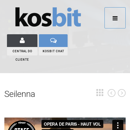
CENTRAL DO
KOSBIT CHAT
CLIENTE
Seilenna