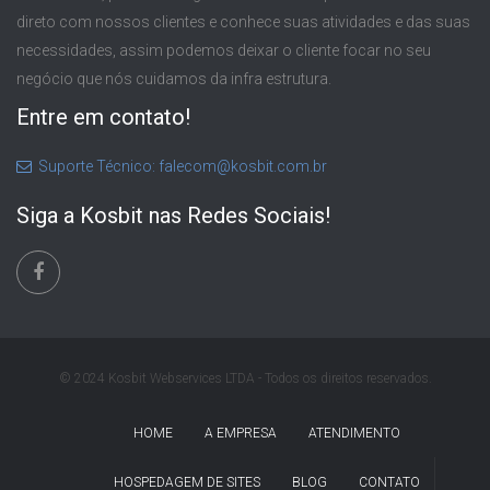
direto com nossos clientes e conhece suas atividades e das suas
necessidades, assim podemos deixar o cliente focar no seu
negócio que nós cuidamos da infra estrutura.
Entre em contato!
Suporte Técnico: falecom@kosbit.com.br
Siga a Kosbit nas Redes Sociais!
© 2024 Kosbit Webservices LTDA - Todos os direitos reservados.
HOME
A EMPRESA
ATENDIMENTO
HOSPEDAGEM DE SITES
BLOG
CONTATO