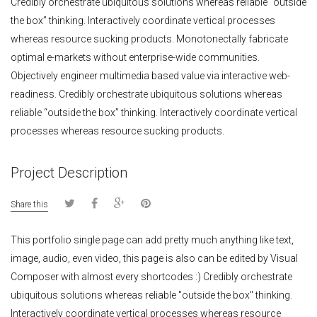
Credibly orchestrate ubiquitous solutions whereas reliable “outside
the box” thinking. Interactively coordinate vertical processes
whereas resource sucking products. Monotonectally fabricate
optimal e-markets without enterprise-wide communities.
Objectively engineer multimedia based value via interactive web-
readiness. Credibly orchestrate ubiquitous solutions whereas
reliable “outside the box” thinking. Interactively coordinate vertical
processes whereas resource sucking products.
Project Description
Share this
This portfolio single page can add pretty much anything like text,
image, audio, even video, this page is also can be edited by Visual
Composer with almost every shortcodes :) Credibly orchestrate
ubiquitous solutions whereas reliable "outside the box" thinking.
Interactively coordinate vertical processes whereas resource