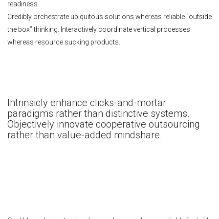
readiness.
Credibly orchestrate ubiquitous solutions whereas reliable “outside
the box” thinking. Interactively coordinate vertical processes
whereas resource sucking products.
Intrinsicly enhance clicks-and-mortar
paradigms rather than distinctive systems.
Objectively innovate cooperative outsourcing
rather than value-added mindshare.