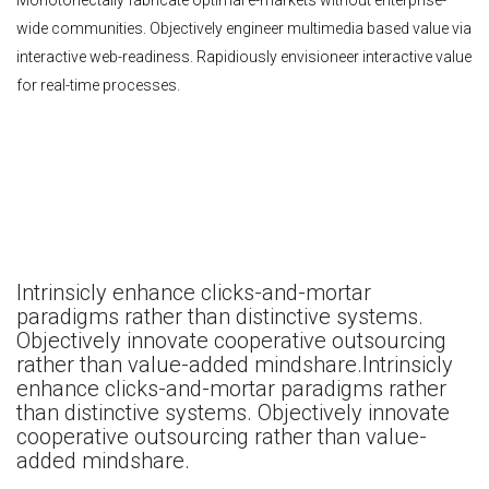
Monotonectally fabricate optimal e-markets without enterprise-
wide communities. Objectively engineer multimedia based value via
interactive web-readiness. Rapidiously envisioneer interactive value
for real-time processes.
Intrinsicly enhance clicks-and-mortar
paradigms rather than distinctive systems.
Objectively innovate cooperative outsourcing
rather than value-added mindshare.Intrinsicly
enhance clicks-and-mortar paradigms rather
than distinctive systems. Objectively innovate
cooperative outsourcing rather than value-
added mindshare.