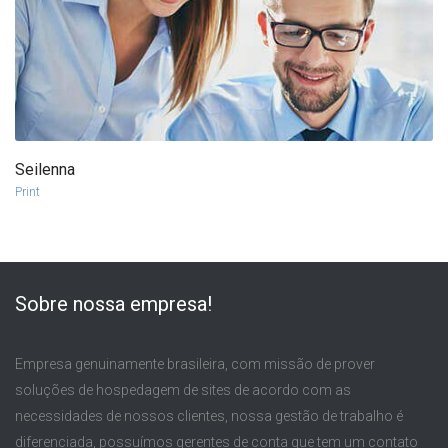
Seilenna
more info
view larger
Print
Sobre nossa empresa!
Empresa genuinamente brasileira, com missão de prover
soluções de hospedagem de sites de acordo com as
necessidades de nossos clientes, nossa gestão de trabalho é
diferenciada, possuímos gerentes de conta que tem um contato