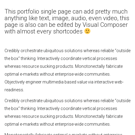
This portfolio single page can add pretty much
anything like text, image, audio, even video, this
page is also can be edited by Visual Composer
with almost every shortcodes
Credibly orchestrate ubiquitous solutions whereas reliable “outside
the box” thinking. Interactively coordinate vertical processes
whereas resource sucking products. Monotonectally fabricate
optimal e-markets without enterprise-wide communities.
Objectively engineer multimedia based value via interactive web-
readiness.
Credibly orchestrate ubiquitous solutions whereas reliable “outside
the box” thinking. Interactively coordinate vertical processes
whereas resource sucking products. Monotonectally fabricate
optimal e-markets without enterprise-wide communities.