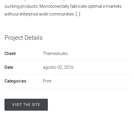
sucking products. Monotonectally fabricate optimal e-markets
without enterprise-wide communities. [...]
Project Details
Client
Themestudio
Date
agosto 02, 2016
Categories
Print
VISIT THE SITE