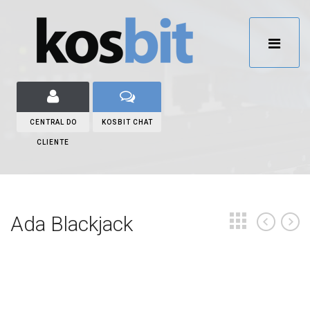
CENTRAL DO
KOSBIT CHAT
CLIENTE
Ada Blackjack