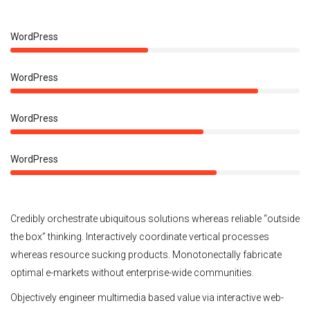
50%
WordPress
90%
WordPress
70%
WordPress
75%
WordPress
Credibly orchestrate ubiquitous solutions whereas reliable “outside
the box” thinking. Interactively coordinate vertical processes
whereas resource sucking products. Monotonectally fabricate
optimal e-markets without enterprise-wide communities.
Objectively engineer multimedia based value via interactive web-